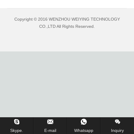
Copyright © 2016 WENZHOU WEIYING TECHNOLOGY
CO.,LTD All Rights Reserved.
Skype.
E-mail
Whatsapp
Inquiry