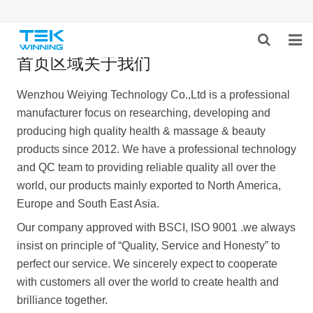
首页区域关于我们
HOME
Wenzhou Weiying Technology Co.,Ltd is a professional
ABOUT US
manufacturer focus on researching, developing and
producing high quality health & massage & beauty
PRODUCTS
products since 2012. We have a professional technology
and QC team to providing reliable quality all over the
NEWS
world, our products mainly exported to North America,
CONTACT US
Europe and South East Asia.
Our company approved with BSCI, ISO 9001 .we always
insist on principle of “Quality, Service and Honesty” to
perfect our service. We sincerely expect to cooperate
with customers all over the world to create health and
brilliance together.