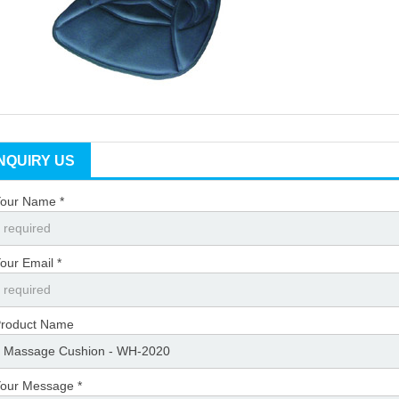
INQUIRY US
our Name *
our Email *
roduct Name
our Message *