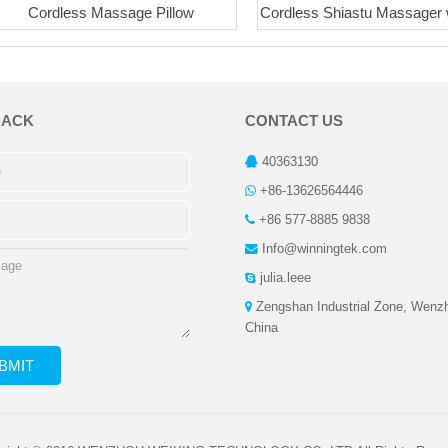
Cordless Massage Pillow
Cordless Shiastu Massager 
BACK
CONTACT US
40363130
+86-13626564446
+86 577-8885 9838
Info@winningtek.com
julia.leee
Zengshan Industrial Zone, Wenz
China