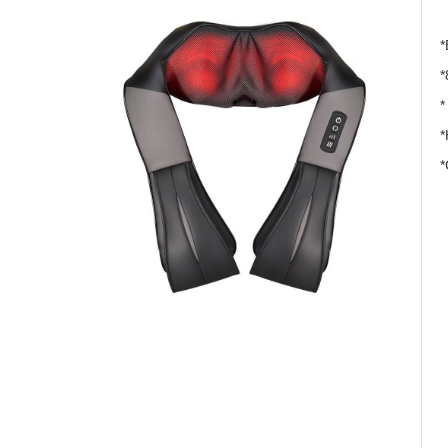
*
*
*
*
*