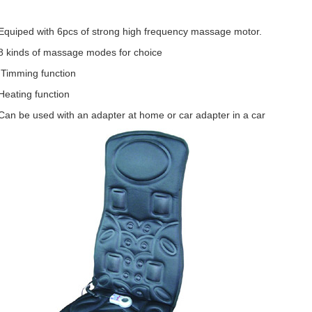
Equiped with 6pcs of strong high frequency massage motor.
8 kinds of massage modes for choice
 Timming function
Heating function
Can be used with an adapter at home or car adapter in a car