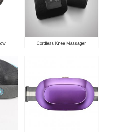
low
Cordless Knee Massager