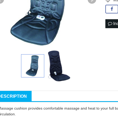
Ma
In
DESCRIPTION
assage cushion provides comfortable massage and heat to your full b
irculation
.