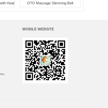
with Heat
OTO Massage Slimming Belt
MOBILE WEBSITE
hou,