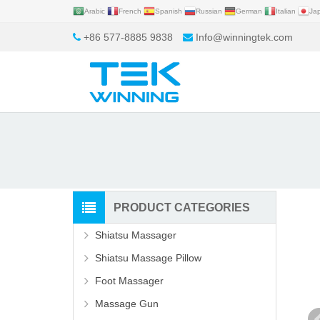
Arabic
French
Spanish
Russian
German
Italian
Ja
+86 577-8885 9838
Info@winningtek.com
PRODUCT CATEGORIES
Shiatsu Massager
Shiatsu Massage Pillow
Foot Massager
Massage Gun