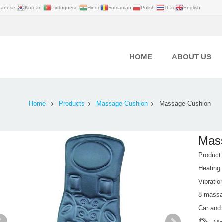
panese
Korean
Portuguese
Hindi
Romanian
Polish
Thai
English
HOME
ABOUT US
Home
Products
Massage Cushion
Massage Cushion
Mas
Produc
Heating
Vibratio
8 mass
Car an