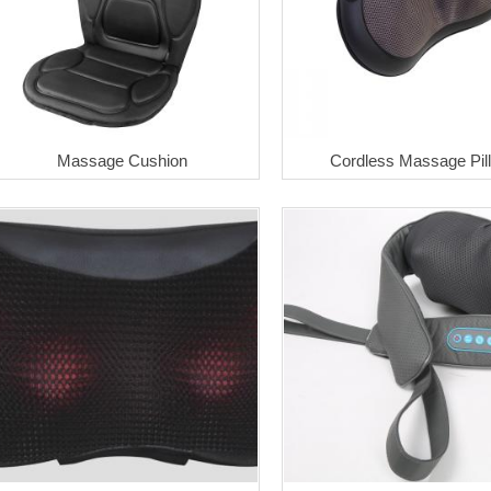
Massage Cushion
Cordless Massage Pil