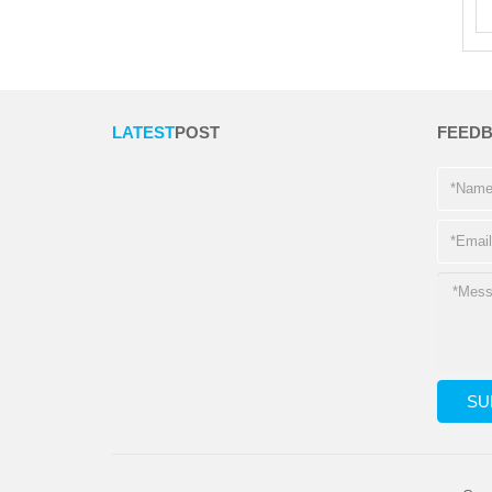
LATEST
POST
FEED