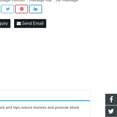
ssage Cushion
massage mat
car massager
,
,
quiry
Send Email
ack and hips,reduce tireness and promote blood