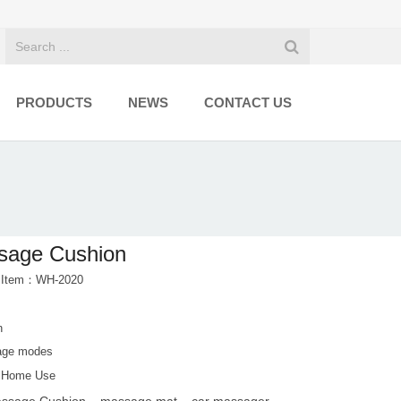
PRODUCTS
NEWS
CONTACT US
sage Cushion
t Item：WH-2020
n
age modes
d Home Use