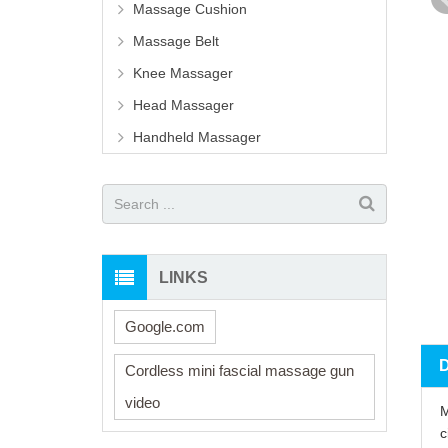
Massage Cushion
Massage Belt
Knee Massager
Head Massager
Handheld Massager
LINKS
Google.com
Cordless mini fascial massage gun
video
M
c