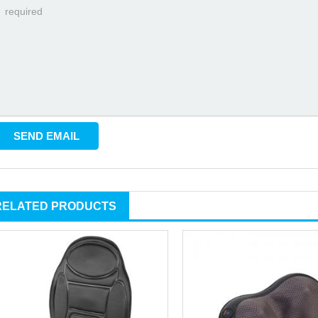
RELATED PRODUCTS